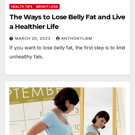
HEALTH TIPS
WEIGHT LOSS
The Ways to Lose Belly Fat and Live
a Healthier Life
MARCH 20, 2022
ANTHONYLIEM
If you want to lose belly fat, the first step is to limit
unhealthy fats.