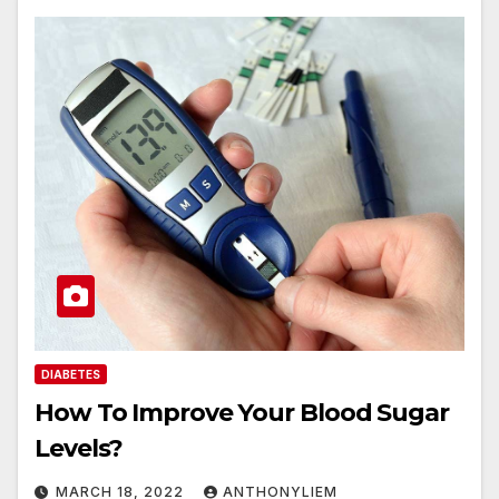
DIABETES
How To Improve Your Blood Sugar
Levels?
MARCH 18, 2022
ANTHONYLIEM