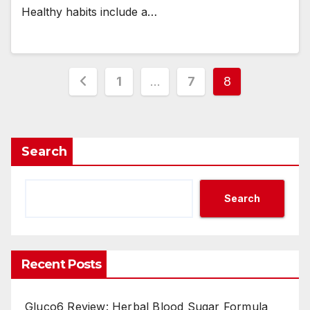
Healthy habits include a…
Posts
1
…
7
8
navigation
Search
Search
Recent Posts
Gluco6 Review: Herbal Blood Sugar Formula