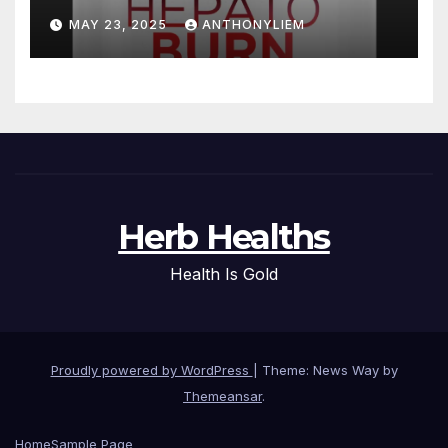
MAY 23, 2025
ANTHONYLIEM
Herb Healths
Health Is Gold
Proudly powered by WordPress
|
Theme: News Way by
Themeansar
.
Home
Sample Page