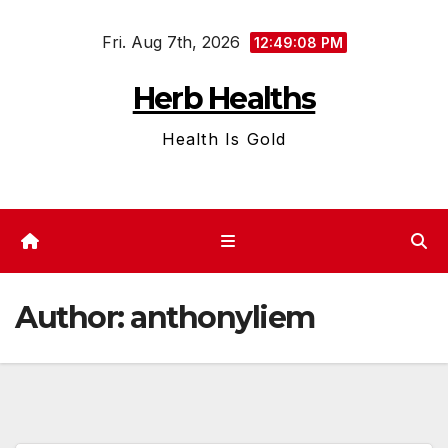
Skip
Fri. Aug 7th, 2026
to
12:49:09 PM
content
Herb Healths
Health Is Gold
Author:
anthonyliem