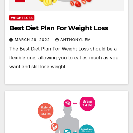
WEIGHT LOSS
Best Diet Plan For Weight Loss
MARCH 29, 2022
ANTHONYLIEM
The Best Diet Plan For Weight Loss should be a
flexible one, allowing you to eat as much as you
want and still lose weight.