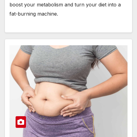
boost your metabolism and turn your diet into a
fat-burning machine.