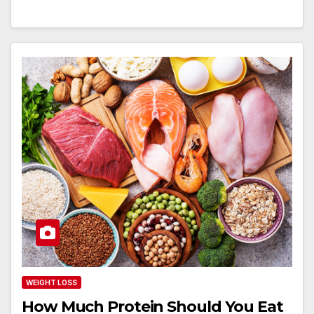
WEIGHT LOSS
How Much Protein Should You Eat