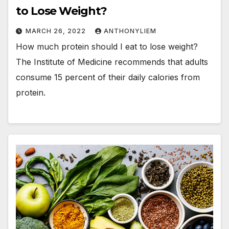
to Lose Weight?
MARCH 26, 2022
ANTHONYLIEM
How much protein should I eat to lose weight?
The Institute of Medicine recommends that adults
consume 15 percent of their daily calories from
protein.