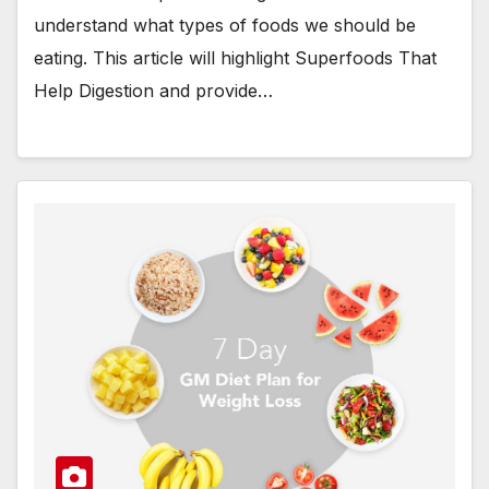
understand what types of foods we should be
eating. This article will highlight Superfoods That
Help Digestion and provide…