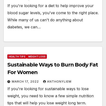
If you're looking for a diet to help improve your
blood sugar levels, you've come to the right place.
While many of us can't do anything about
diabetes, we can…
HEALTH TIPS
WEIGHT LOSS
Sustainable Ways to Burn Body Fat
For Women
MARCH 17, 2022
ANTHONYLIEM
If you're looking for sustainable ways to lose
weight, you need to know a few simple nutrition
tips that will help you lose weight long term.