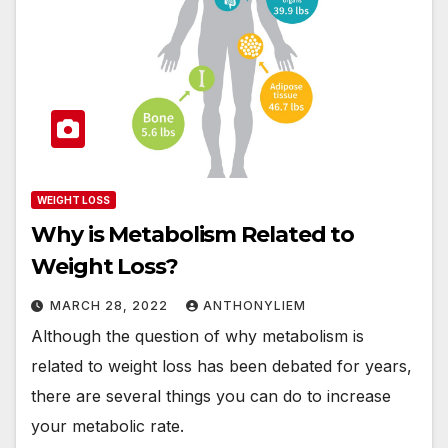
WEIGHT LOSS
Why is Metabolism Related to
Weight Loss?
MARCH 28, 2022
ANTHONYLIEM
Although the question of why metabolism is
related to weight loss has been debated for years,
there are several things you can do to increase
your metabolic rate.