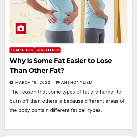
HEALTH TIPS
WEIGHT LOSS
Why Is Some Fat Easier to Lose
Than Other Fat?
MARCH 19, 2022
ANTHONYLIEM
The reason that some types of fat are harder to
burn off than others is because different areas of
the body contain different fat cell types.