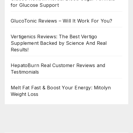
for Glucose Support
GlucoTonic Reviews – Will It Work For You?
Vertigenics Reviews: The Best Vertigo
Supplement Backed by Science And Real
Results!
HepatoBurn Real Customer Reviews and
Testimonials
Melt Fat Fast & Boost Your Energy: Mitolyn
Weight Loss