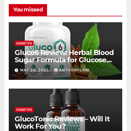
You missed
DIABETES
Gluco6 Review: Herbal Blood
Sugar Formula for Glucose
Support
MAY 28, 2025
ANTHONYLIEM
DIABETES
GlucoTonic Reviews – Will It
Work For You?