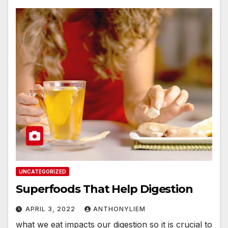
UNCATEGORIZED
Superfoods That Help Digestion
APRIL 3, 2022
ANTHONYLIEM
what we eat impacts our digestion so it is crucial to