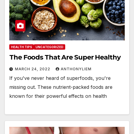
HEALTH TIPS
UNCATEGORIZED
The Foods That Are Super Healthy
MARCH 24, 2022
ANTHONYLIEM
If you've never heard of superfoods, you're
missing out. These nutrient-packed foods are
known for their powerful effects on health