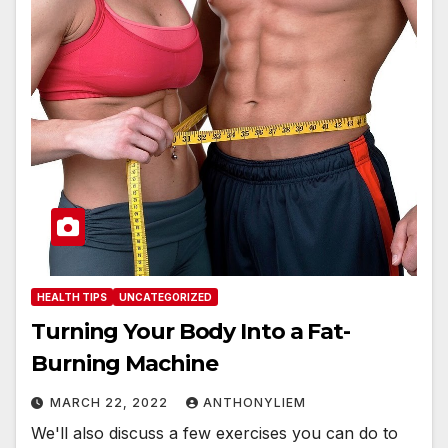
HEALTH TIPS
UNCATEGORIZED
Turning Your Body Into a Fat-
Burning Machine
MARCH 22, 2022
ANTHONYLIEM
We'll also discuss a few exercises you can do to