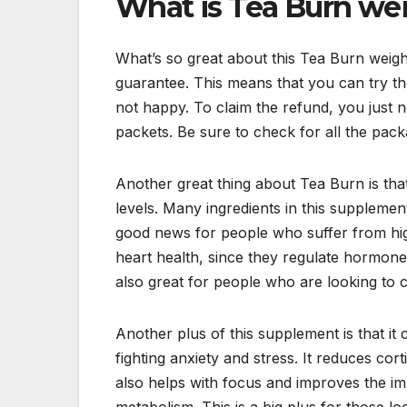
What is Tea Burn we
What’s so great about this Tea Burn weig
guarantee. This means that you can try the
not happy. To claim the refund, you just 
packets. Be sure to check for all the pac
Another great thing about Tea Burn is tha
levels. Many ingredients in this suppleme
good news for people who suffer from high
heart health, since they regulate hormone
also great for people who are looking to 
Another plus of this supplement is that it 
fighting anxiety and stress. It reduces co
also helps with focus and improves the imm
metabolism. This is a big plus for those loo