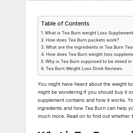
Table of Contents
What is Tea Burn weight Loss Supplemen
How does Tea Burn packets work?
What are the ingredients in Tea Burn Tea
How does Tea Burn weight loss supplem
Why is Tea Burn supposed to be mixed in
Tea Burn Weight Loss Drink Reviews
You might have heard about the weight l
might be wondering if you should buy it or n
supplement contains and how it works. Yo
ingredients and how Tea Burn can help you
much more. Read on to find out whether th