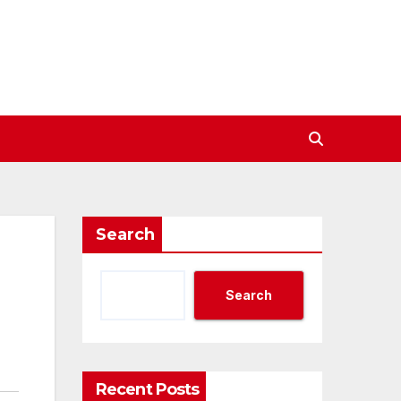
Search
Search
Recent Posts