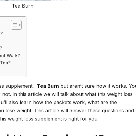
Tea Burn
t?
?
ent Work?
 Tea?
oss supplement.
Tea Burn
but aren’t sure how it works. Yo
ot. In this article we will talk about what this weight loss
u’ll also learn how the packets work, what are the
 lose weight. This article will answer these questions and
is weight loss supplement is right for you.