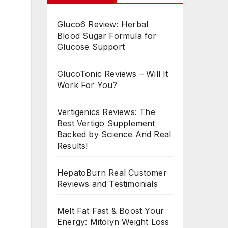
Gluco6 Review: Herbal
Blood Sugar Formula for
Glucose Support
GlucoTonic Reviews – Will It
Work For You?
Vertigenics Reviews: The
Best Vertigo Supplement
Backed by Science And Real
Results!
HepatoBurn Real Customer
Reviews and Testimonials
Melt Fat Fast & Boost Your
Energy: Mitolyn Weight Loss