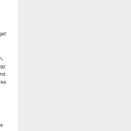
get
n,
rgy
and
Tea
ne