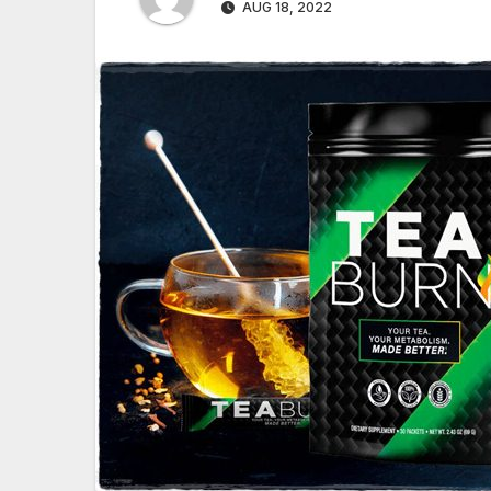
AUG 18, 2022