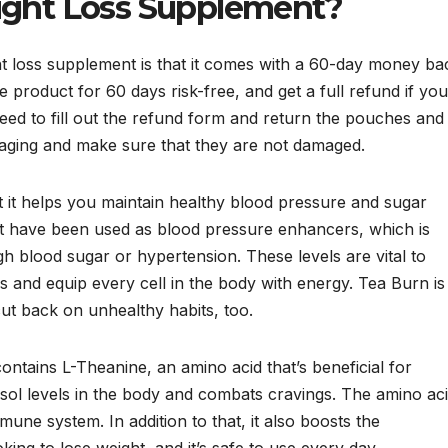
ight Loss Supplement?
ht loss supplement is that it comes with a 60-day money ba
 product for 60 days risk-free, and get a full refund if you
need to fill out the refund form and return the pouches and
kaging and make sure that they are not damaged.
t it helps you maintain healthy blood pressure and sugar
nt have been used as blood pressure enhancers, which is
 blood sugar or hypertension. These levels are vital to
s and equip every cell in the body with energy. Tea Burn is
cut back on unhealthy habits, too.
contains L-Theanine, an amino acid that’s beneficial for
rtisol levels in the body and combats cravings. The amino ac
une system. In addition to that, it also boosts the
king to lose weight, and it’s safe to use every day.