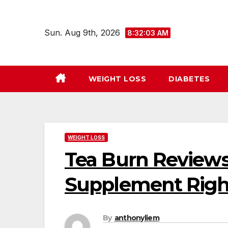
Skip
to
Sun. Aug 9th, 2026
8:32:04 AM
content
WEIGHT LOSS
DIABETES
WEIGHT LOSS
Tea Burn Reviews 
Supplement Righ
By
anthonyliem