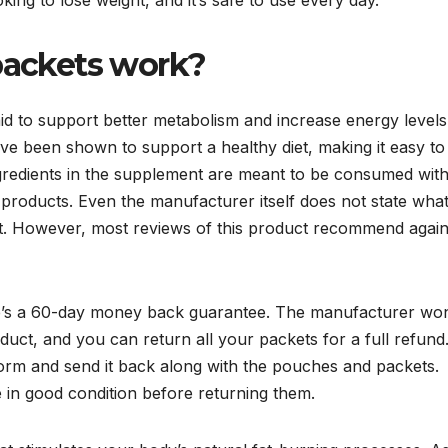
packets work?
aid to support better metabolism and increase energy levels
ave been shown to support a healthy diet, making it easy to
ingredients in the supplement are meant to be consumed wit
her products. Even the manufacturer itself does not state wha
ct. However, most reviews of this product recommend again
here’s a 60-day money back guarantee. The manufacturer won
ct, and you can return all your packets for a full refund
d form and send it back along with the pouches and packets.
e in good condition before returning them.