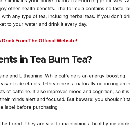
at stimulates your body’s natural fat-burning processes. A
njoy other health benefits. The formula contains no taste, b
 with any type of tea, including herbal teas. If you don’t dr
et to your water and drink it every day.
 Drink From The Official Website!
ents in Tea Burn Tea?
eine and L-theanine. While caffeine is an energy-boosting
easant side effects. L-theanine is a naturally occurring ami
ts of caffeine. It also improves mood and cognition, so it is
their minds alert and focused. But beware: you shouldn’t t
e label before purchasing.
the brand. They are vital to maintaining a healthy metaboli