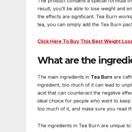
The product contains a special formula th
result, you’ll be able to lose weight and e
the effects are significant. Tea Burn works
tea, you can simply add the Tea Burn pack
Click Here To Buy This Best Weight Loss
What are the ingredi
The main ingredients in
Tea Burn
are caff
ingredient, too much of it can lead to unpl
acid that can counteract the negative effec
ideal choice for people who want to keep 
too much of it, and make sure you read th
The ingredients in Tea Burn are unique to 