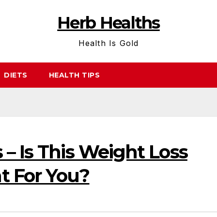
Herb Healths
Health Is Gold
DIETS
HEALTH TIPS
– Is This Weight Loss
t For You?