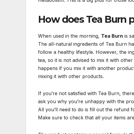
How does Tea Burn 
When used in the morning,
Tea Burn
is s
The all-natural ingredients of Tea Burn h
follow a healthy lifestyle. However, the 
tea, so it is not advised to mix it with ot
happens if you mix it with another produ
mixing it with other products.
If you’re not satisfied with Tea Burn, t
ask you why you’re unhappy with the produ
All you’ll need to do is fill out the refun
Make sure to check that all your items ar