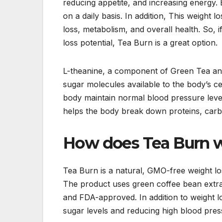
reducing appetite, and increasing energy.
on a daily basis. In addition, This weight 
loss, metabolism, and overall health. So, 
loss potential, Tea Burn is a great option.
L-theanine, a component of Green Tea and 
sugar molecules available to the body’s ce
body maintain normal blood pressure level
helps the body break down proteins, carboh
How does Tea Burn w
Tea Burn is a natural, GMO-free weight lo
The product uses green coffee bean extrac
and FDA-approved. In addition to weight lo
sugar levels and reducing high blood pressu