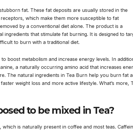
stubborn fat. These fat deposits are usually stored in the
 receptors, which make them more susceptible to fat
removed by a conventional diet alone. The product is a
 ingredients that stimulate fat burning. It is designed to tar
icult to burn with a traditional diet.
 to boost metabolism and increase energy levels. In additio
eanine, a naturally occurring amino acid that increases ene
e. The natural ingredients in Tea Burn help you burn fat 
 faster weight loss and more active lifestyle. What’s more, 
osed to be mixed in Tea?
, which is naturally present in coffee and most teas. Caffei