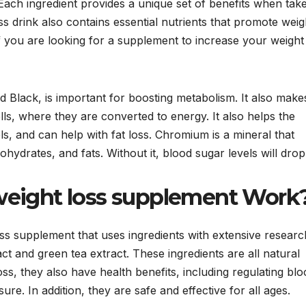
 Each ingredient provides a unique set of benefits when tak
loss drink also contains essential nutrients that promote weig
if you are looking for a supplement to increase your weight
Black, is important for boosting metabolism. It also make
lls, where they are converted to energy. It also helps the
s, and can help with fat loss. Chromium is a mineral that
ydrates, and fats. Without it, blood sugar levels will drop
eight loss supplement Work
ss supplement that uses ingredients with extensive researc
t and green tea extract. These ingredients are all natural
ss, they also have health benefits, including regulating blo
re. In addition, they are safe and effective for all ages.