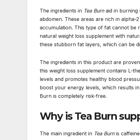
The ingredients in
Tea Burn
aid in burning 
abdomen. These areas are rich in alpha-2
accumulation. This type of fat cannot be 
natural weight loss supplement with natural
these stubborn fat layers, which can be diff
The ingredients in this product are proven
this weight loss supplement contains L-th
levels and promotes healthy blood pressur
boost your energy levels, which results in
Burn is completely risk-free.
Why is Tea Burn supp
The main ingredient in
Tea Burn
is caffeine