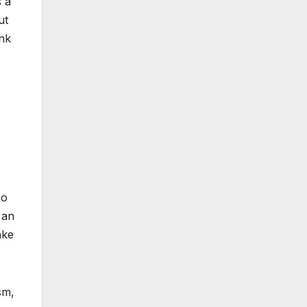
s a
ut
ink
no
 an
ake
sm,