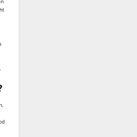
en
ht
s
.
?
h.
od