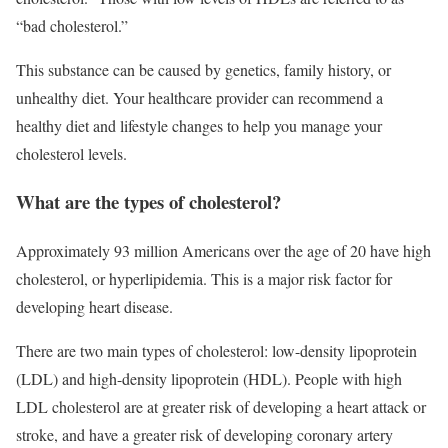
“bad cholesterol.”
This substance
can be caused by genetics, family history, or
unhealthy diet. Your healthcare provider can recommend a
healthy diet and lifestyle changes to help you manage your
cholesterol levels.
What are the types of cholesterol?
Approximately 93 million Americans over the age of 20 have high
cholesterol, or hyperlipidemia. This is a major risk factor for
developing heart disease.
There are two main types of cholesterol: low-density lipoprotein
(LDL) and high-density lipoprotein (HDL). People with high
LDL cholesterol are at greater risk of developing a heart attack or
stroke, and have a greater risk of developing coronary artery