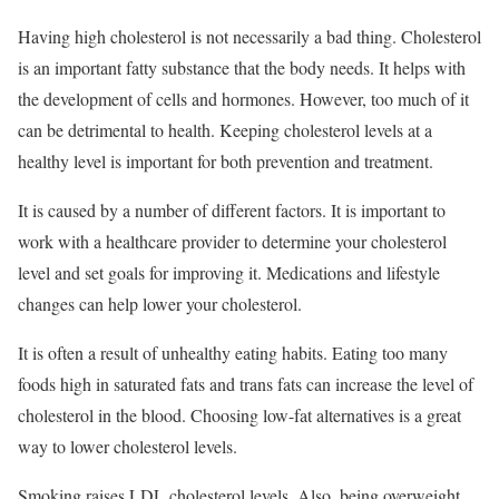
Having high cholesterol is not necessarily a bad thing. Cholesterol
is an important fatty substance that the body needs. It helps with
the development of cells and hormones. However, too much of it
can be detrimental to health. Keeping cholesterol levels at a
healthy level is important for both prevention and treatment.
It is caused by a number of different factors. It is important to
work with a healthcare provider to determine your cholesterol
level and set goals for improving it. Medications and lifestyle
changes can help lower your cholesterol.
It is often a result of unhealthy eating habits. Eating too many
foods high in saturated fats and trans fats can increase the level of
cholesterol in the blood. Choosing low-fat alternatives is a great
way to lower cholesterol levels.
Smoking raises LDL cholesterol levels. Also, being overweight