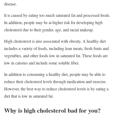
disease.
It is caused by eating too much saturated fat and processed foods.
In addition, people may be at higher risk for developing high
cholesterol due to their gender, age, and racial makeup.
High cholesterol is also associated with obesity. A healthy diet
includes a variety of foods, including lean meats, fresh fruits and
vegetables, and other foods low in saturated fat. These foods are
low in calories and include some soluble fiber.
In addition to consuming a healthy diet, people may be able to
reduce their cholesterol levels through medication and exercise.
However, the best way to reduce cholesterol levels is by eating a
diet that is low in saturated fat.
Why is high cholesterol bad for you?