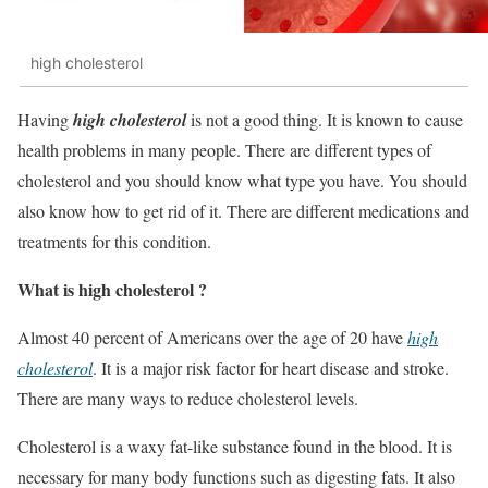
high cholesterol
Having
high cholesterol
is not a good thing. It is known to cause
health problems in many people. There are different types of
cholesterol and you should know what type you have. You should
also know how to get rid of it. There are different medications and
treatments for this condition.
What is high cholesterol ?
Almost 40 percent of Americans over the age of 20 have
high
cholesterol
. It is a major risk factor for heart disease and stroke.
There are many ways to reduce cholesterol levels.
Cholesterol is a waxy fat-like substance found in the blood. It is
necessary for many body functions such as digesting fats. It also