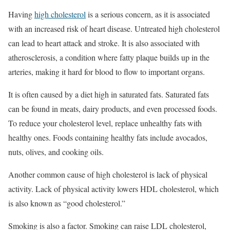
Having
high cholesterol
is a serious concern, as it is associated
with an increased risk of heart disease. Untreated high cholesterol
can lead to heart attack and stroke. It is also associated with
atherosclerosis, a condition where fatty plaque builds up in the
arteries, making it hard for blood to flow to important organs.
It is often caused by a diet high in saturated fats. Saturated fats
can be found in meats, dairy products, and even processed foods.
To reduce your cholesterol level, replace unhealthy fats with
healthy ones. Foods containing healthy fats include avocados,
nuts, olives, and cooking oils.
Another common cause of high cholesterol is lack of physical
activity. Lack of physical activity lowers HDL cholesterol, which
is also known as “good cholesterol.”
Smoking is also a factor. Smoking can raise LDL cholesterol,