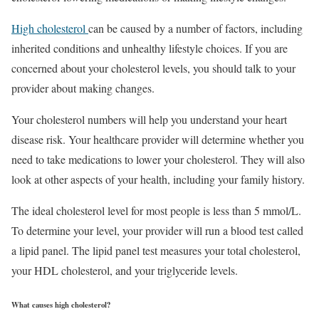
High cholesterol
can be caused by a number of factors, including
inherited conditions and unhealthy lifestyle choices. If you are
concerned about your cholesterol levels, you should talk to your
provider about making changes.
Your cholesterol numbers will help you understand your heart
disease risk. Your healthcare provider will determine whether you
need to take medications to lower your cholesterol. They will also
look at other aspects of your health, including your family history.
The ideal cholesterol level for most people is less than 5 mmol/L.
To determine your level, your provider will run a blood test called
a lipid panel. The lipid panel test measures your total cholesterol,
your HDL cholesterol, and your triglyceride levels.
What causes high cholesterol?