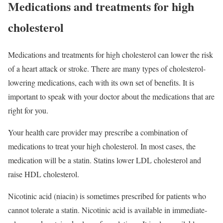
Medications and treatments for high
cholesterol
Medications and treatments for high cholesterol can lower the risk
of a heart attack or stroke. There are many types of cholesterol-
lowering medications, each with its own set of benefits. It is
important to speak with your doctor about the medications that are
right for you.
Your health care provider may prescribe a combination of
medications to treat your high cholesterol. In most cases, the
medication will be a statin. Statins lower LDL cholesterol and
raise HDL cholesterol.
Nicotinic acid (niacin) is sometimes prescribed for patients who
cannot tolerate a statin. Nicotinic acid is available in immediate-