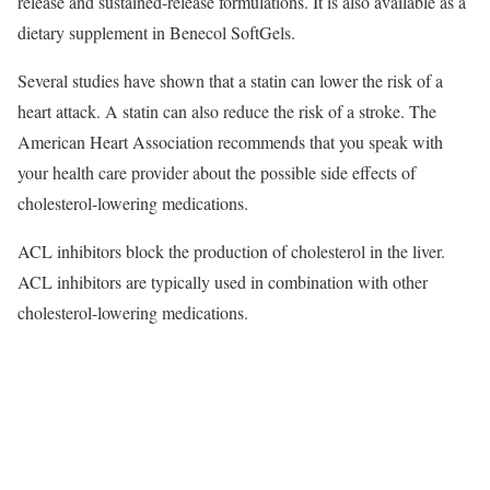
release and sustained-release formulations. It is also available as a
dietary supplement in Benecol SoftGels.
Several studies have shown that a statin can lower the risk of a
heart attack. A statin can also reduce the risk of a stroke. The
American Heart Association recommends that you speak with
your health care provider about the possible side effects of
cholesterol-lowering medications.
ACL inhibitors block the production of cholesterol in the liver.
ACL inhibitors are typically used in combination with other
cholesterol-lowering medications.