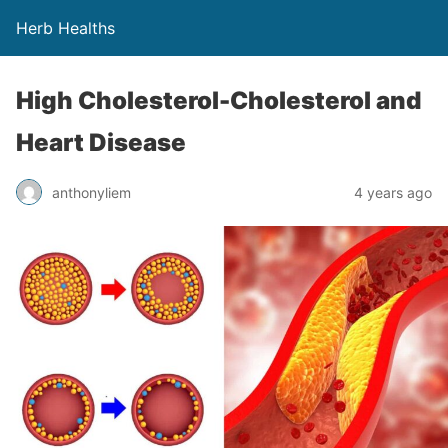
Herb Healths
High Cholesterol-Cholesterol and
Heart Disease
anthonyliem
4 years ago