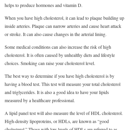
helps to produce hormones and vitamin D.
When you have high cholesterol, it can lead to plaque building up
inside arteries. Plaque can narrow arteries and cause heart attack
or stroke. It can also cause changes in the arterial lining.
Some medical conditions can also increase the risk of high
cholesterol. It is often caused by unhealthy diets and lifestyle
choices. Smoking can raise your cholesterol level.
The best way to determine if you have high cholesterol is by
having a blood test. This test will measure your total cholesterol
and triglycerides. It is also a good idea to have your lipids
measured by a healthcare professional.
A lipid panel test will also measure the level of HDL cholesterol.
High-density lipoproteins, or HDLs, are known as “good
cholesterol.” Those with low levels of HDLs are referred to as