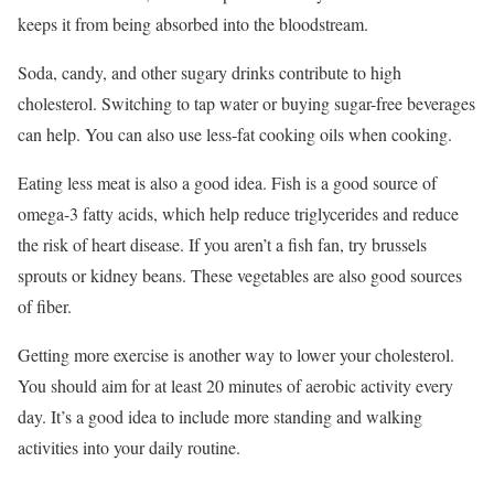
keeps it from being absorbed into the bloodstream.
Soda, candy, and other sugary drinks contribute to high
cholesterol. Switching to tap water or buying sugar-free beverages
can help. You can also use less-fat cooking oils when cooking.
Eating less meat is also a good idea. Fish is a good source of
omega-3 fatty acids, which help reduce triglycerides and reduce
the risk of heart disease. If you aren’t a fish fan, try brussels
sprouts or kidney beans. These vegetables are also good sources
of fiber.
Getting more exercise is another way to lower your cholesterol.
You should aim for at least 20 minutes of aerobic activity every
day. It’s a good idea to include more standing and walking
activities into your daily routine.