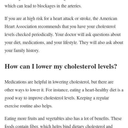
which can lead to blockages in the arteries.
If you are at high risk for a heart attack or stroke, the American
Heart Association recommends that you have your cholesterol
levels checked periodically. Your doctor will ask questions about
your diet, medications, and your lifestyle. They will also ask about
your family history.
How can I lower my cholesterol levels?
Medications are helpful in lowering cholesterol, but there are
other ways to lower it. For instance, eating a heart-healthy diet is a
good way to improve cholesterol levels. Keeping a regular
exercise routine also helps.
Eating more fruits and vegetables also has a lot of benefits. These
foods contain fiber, which helps bind dietary cholesterol and