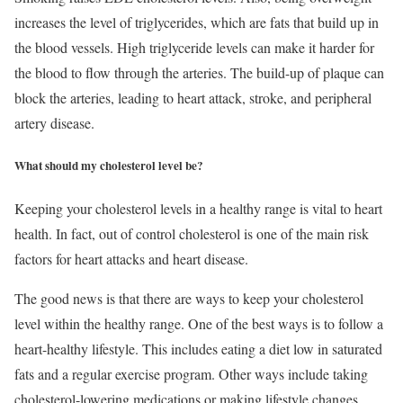
increases the level of triglycerides, which are fats that build up in
the blood vessels. High triglyceride levels can make it harder for
the blood to flow through the arteries. The build-up of plaque can
block the arteries, leading to heart attack, stroke, and peripheral
artery disease.
What should my cholesterol level be?
Keeping your cholesterol levels in a healthy range is vital to heart
health. In fact, out of control cholesterol is one of the main risk
factors for heart attacks and heart disease.
The good news is that there are ways to keep your cholesterol
level within the healthy range. One of the best ways is to follow a
heart-healthy lifestyle. This includes eating a diet low in saturated
fats and a regular exercise program. Other ways include taking
cholesterol-lowering medications or making lifestyle changes.